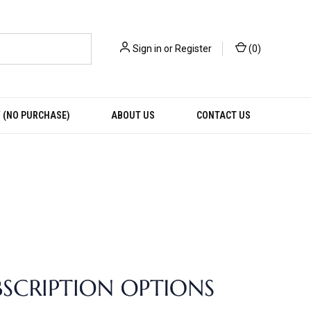
Sign in
or
Register
(
0
)
 (NO PURCHASE)
ABOUT US
CONTACT US