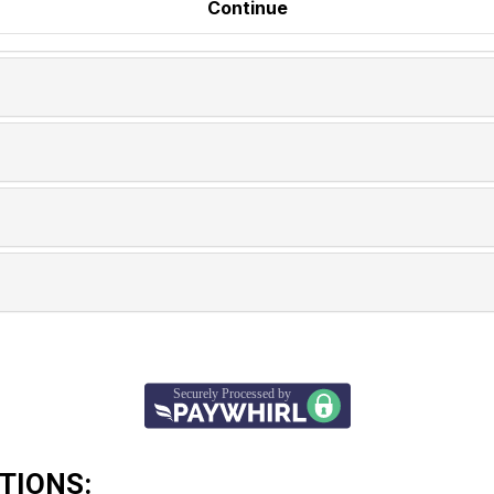
TIONS: