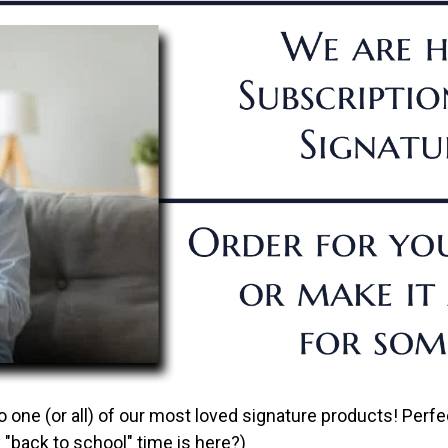
one (or all) of our most loved signature products! Perfec
"back to school" time is here?)