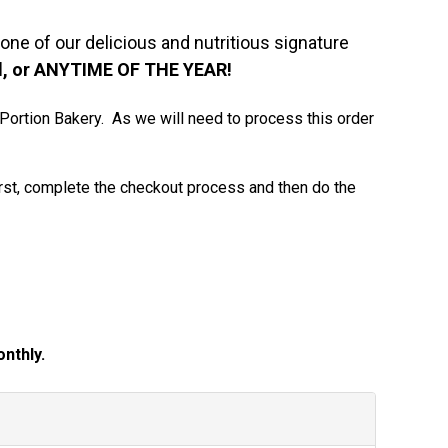
one of our delicious and nutritious signature
ool, or ANYTIME OF THE YEAR!
e Portion Bakery. As we will need to process this order
irst, complete the checkout process and then do the
nthly.