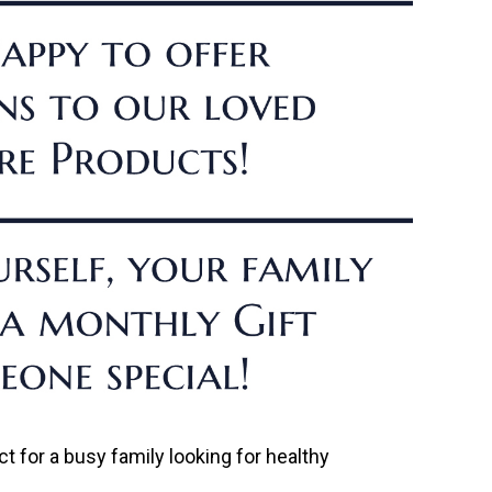
t for a busy family looking for healthy