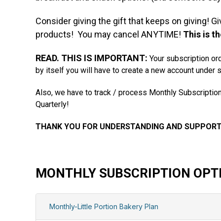
Consider giving the gift that keeps on giving! G
products! You may cancel ANYTIME!
This is t
READ. THIS IS IMPORTANT:
Your subscription ord
by itself you will have to create a new account under 
Also, we have to track / process Monthly Subscription
Quarterly!
THANK YOU FOR UNDERSTANDING AND SUPPOR
MONTHLY SUBSCRIPTION OPT