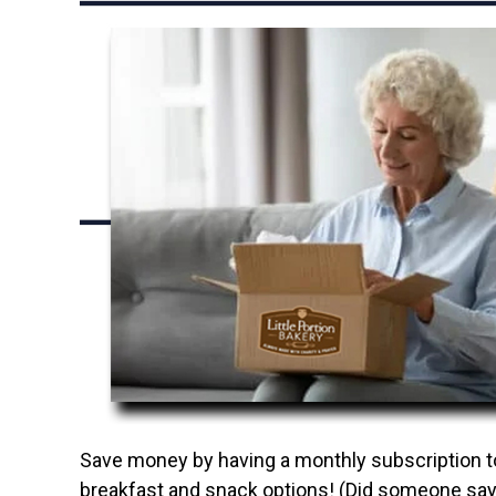
Save money by having a monthly subscription to 
breakfast and snack options! (Did someone say 