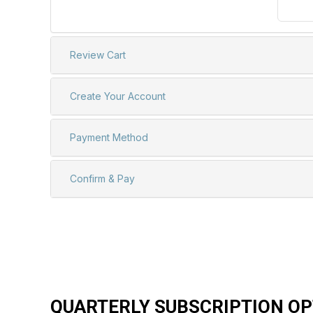
QUARTERLY SUBSCRIPTION OP