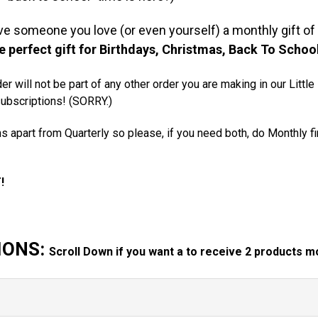
ive someone you love (or even yourself) a monthly gift of 
he perfect gift for Birthdays, Christmas, Back To Sch
er will not be part of any other order you are making in our Littl
subscriptions! (SORRY.)
s apart from Quarterly so please, if you need both, do Monthly f
T!
IONS:
Scroll Down if you want a to receive 2 products mo