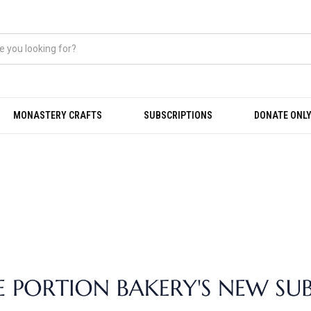
MONASTERY CRAFTS
SUBSCRIPTIONS
DONATE ONLY