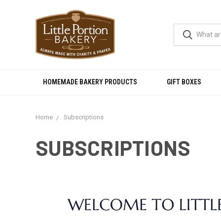
HOMEMADE BAKERY PRODUCTS
GIFT BOXES
Home
Subscriptions
SUBSCRIPTIONS