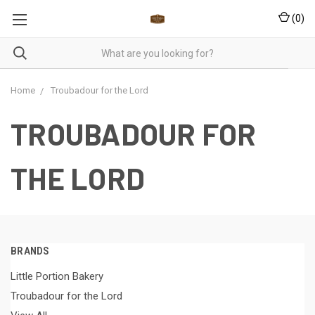
(
0
)
Home
Troubadour for the Lord
TROUBADOUR FOR
THE LORD
BRANDS
Little Portion Bakery
Troubadour for the Lord