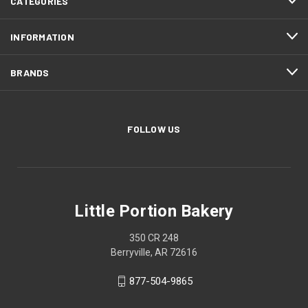
CATEGORIES
INFORMATION
BRANDS
FOLLOW US
Little Portion Bakery
350 CR 248
Berryville, AR 72616
877-504-9865