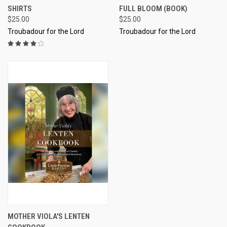
SHIRTS
FULL BLOOM (BOOK)
$25.00
$25.00
Troubadour for the Lord
Troubadour for the Lord
MOTHER VIOLA'S LENTEN