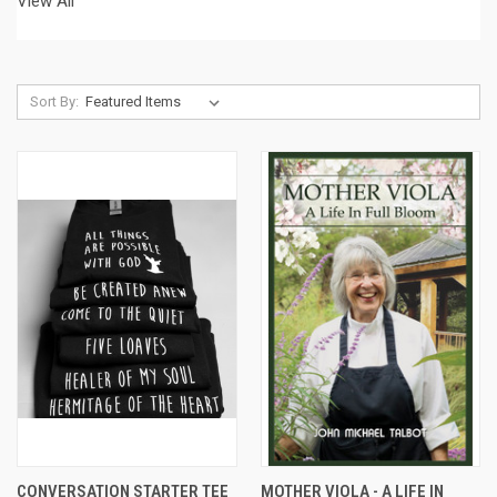
View All
Sort By:
CONVERSATION STARTER TEE
MOTHER VIOLA - A LIFE IN