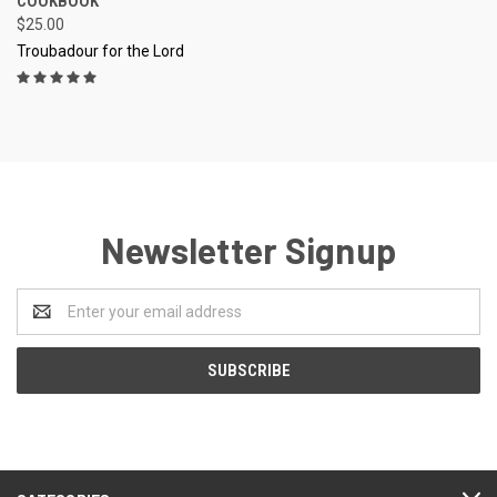
COOKBOOK
$25.00
Troubadour for the Lord
Newsletter Signup
Email
Address