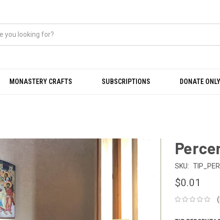
MONASTERY CRAFTS
SUBSCRIPTIONS
DONATE ONLY
Perce
SKU:
TIP_PE
$0.01