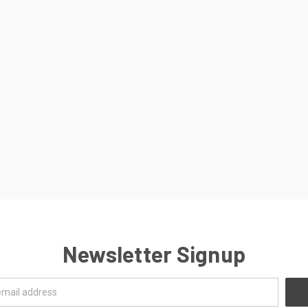
Newsletter Signup