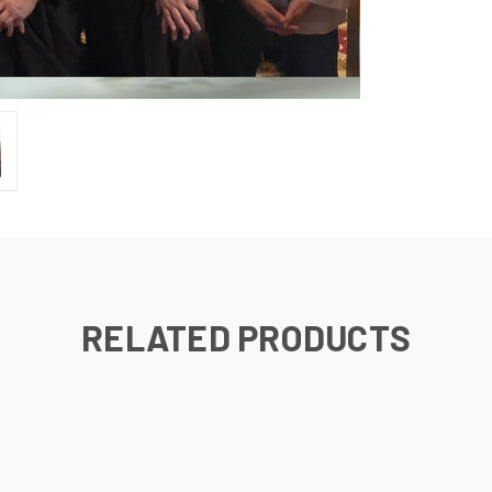
RELATED PRODUCTS