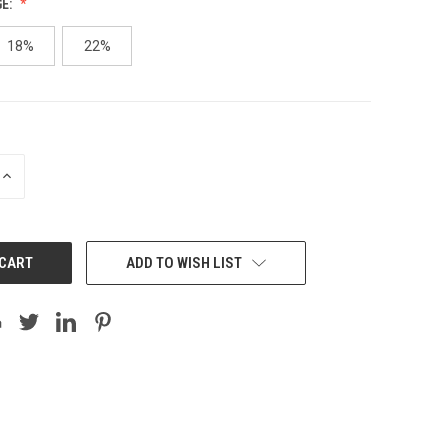
GE:
18%
22%
INCREASE
QUANTITY:
ADD TO WISH LIST