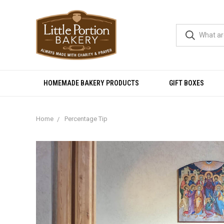
HOMEMADE BAKERY PRODUCTS
GIFT BOXES
Home
Percentage Tip