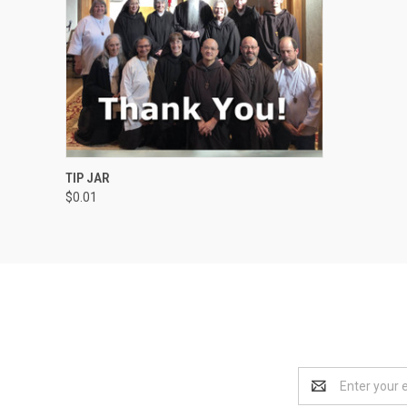
QUICK VIEW
VIEW OPTIONS
TIP JAR
$0.01
Email
Address