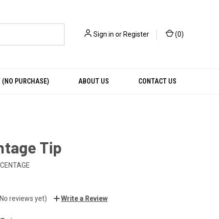
Sign in
or
Register
(
0
)
 (NO PURCHASE)
ABOUT US
CONTACT US
ntage Tip
RCENTAGE
(No reviews yet)
Write a Review